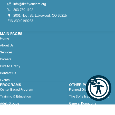
info@fireflyautism.org
303-759-1192
2001 Hoyt St. Lakewood, CO 80215
EIN #30-0199263
MAIN PAGES
Home
About Us
Services
Careers
Give to Firefly
Contact Us
Events
PROGRAMS
OTHER PAGES
Center Based Program
Planned Giving
Training & Education
The Sofia Isabel Soto Fund
Adult Groups
General Donations
Program Calendars
Path to Success