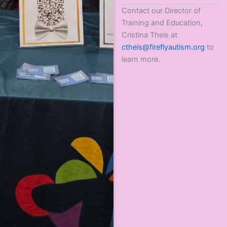
Contact our Director of
Training and Education,
Cristina Theis at
ctheis@fireflyautism.org
to
learn more.