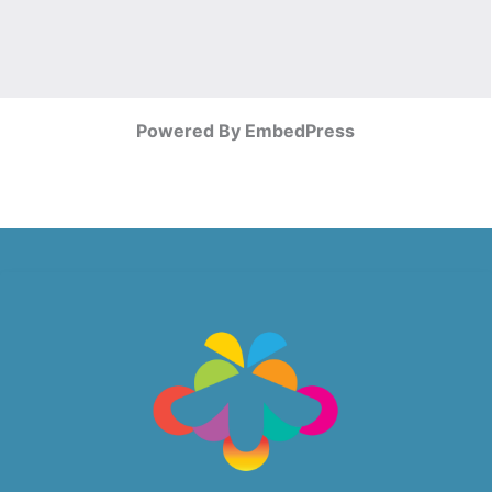
Powered By EmbedPress