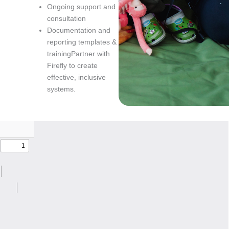
Ongoing support and
consultation
Documentation and
reporting templates &
trainingPartner with
Firefly to create
effective, inclusive
systems.