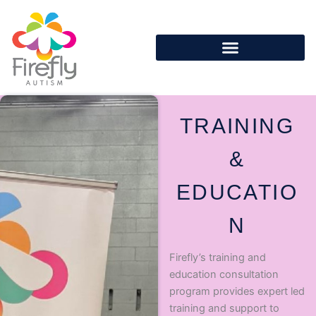
Skip
to
content
TRAINING
&
EDUCATIO
N
Firefly’s training and
education consultation
program provides expert led
training and support to