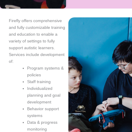
Firefly offers comprehensive
and fully customizable training
and education to enable a
variety of settings to fully
support autistic learners.
Services include development
of:
Program systems &
policies
Staff training
Individualized
planning and goal
development
Behavior support
systems
Data & progress
monitoring