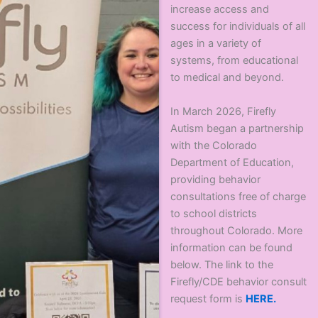
increase access and
success for individuals of all
ages in a variety of
systems, from educational
to medical and beyond.
In March 2026, Firefly
Autism began a partnership
with the Colorado
Department of Education,
providing behavior
consultations free of charge
to school districts
throughout Colorado. More
information can be found
below. The link to the
Firefly/CDE behavior consult
request form is
HERE.