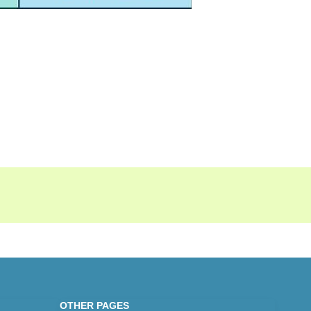
OTHER PAGES