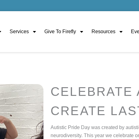
Services
Give To Firefly
Resources
Eve
CELEBRATE 
CREATE LAS
Autistic Pride Day was created by autisti
neurodiversity.
This year we celebrate o