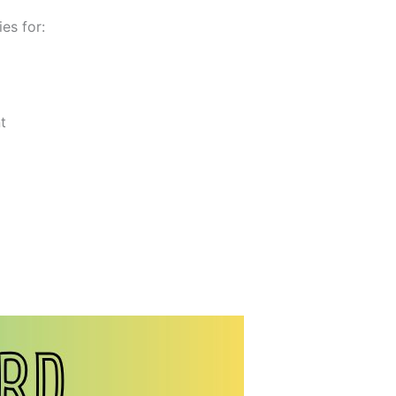
es for:
t