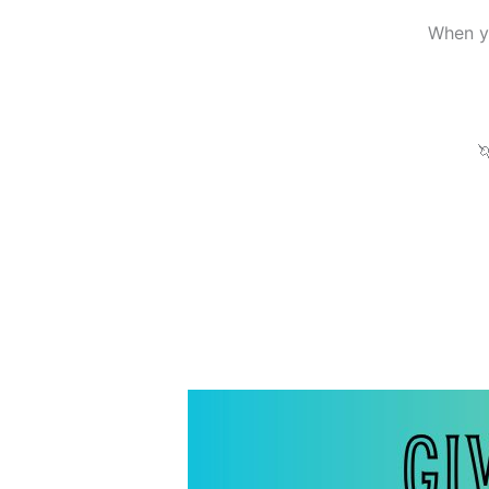
When yo
