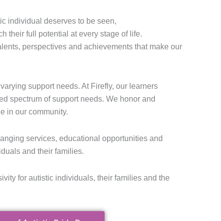
tic individual deserves to be seen,
heir full potential at every stage of life.
talents, perspectives and achievements that make our
varying support needs. At Firefly, our learners
ed spectrum of support needs. We honor and
e in our community.
changing services, educational opportunities and
iduals and their families.
ivity for autistic individuals, their families and the