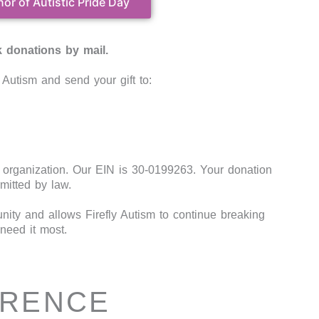
nor of Autistic Pride Day
 donations by mail.
Autism and send your gift to:
t organization. Our EIN is 30-0199263. Your donation
mitted by law.
ity and allows Firefly Autism to continue breaking
need it most.
ERENCE