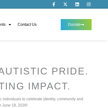
F
X
L
I
a
-
i
n
c
t
n
s
e
w
k
t
b
i
e
a
o
t
d
g
nts
Contact Us
Donate
o
t
i
r
k
e
n
a
-
r
m
f
AUTISTIC PRIDE.
TING IMPACT.
c individuals to celebrate identity, community and
n June 18, 2026!