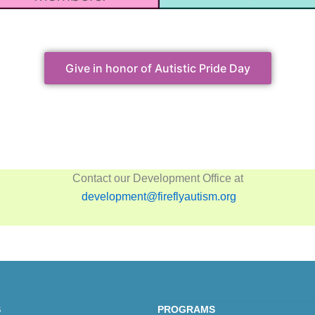
Give in honor of Autistic Pride Day
Contact our Development Office at
development@fireflyautism.org
S
PROGRAMS