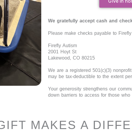
Give in ho
We gratefully accept cash and check
Please make checks payable to Firefly 
Firefly Autism
2001 Hoyt St
Lakewood, CO 80215
We are a registered 501(c)(3) nonprofi
may be tax-deductible to the extent per
Your generosity strengthens our commun
down barriers to access for those who 
GIFT MAKES A DIFF