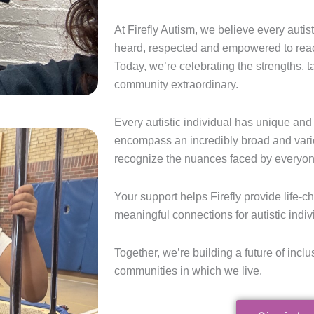
At Firefly Autism, we believe every autis
heard, respected and empowered to reach t
Today, we’re celebrating the strengths, 
community extraordinary.
Every autistic individual has unique and 
encompass an incredibly broad and vari
recognize the nuances faced by everyon
Your support helps Firefly provide life-
meaningful connections for autistic indiv
Together, we’re building a future of inclus
communities in which we live.