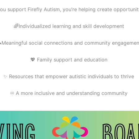
u support Firefly Autism, you’re helping create opportuniti
🌈Individualized learning and skill development
Meaningful social connections and community engagemen
💖 Family support and education
✨ Resources that empower autistic individuals to thrive
♾️ A more inclusive and understanding community