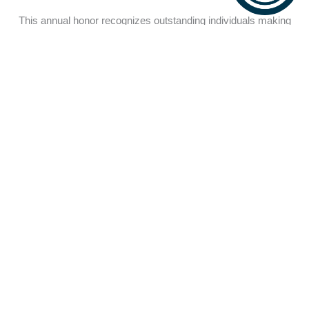
This annual honor recognizes outstanding individuals making
transformative impacts in the autism community. We proudly
present this year’s recipient,
Chairvoyette Blote
, for her
pioneering research and advocacy that empowers individuals
with autism to thrive. The award celebrates those who illuminate
paths to inclusion and innovation.