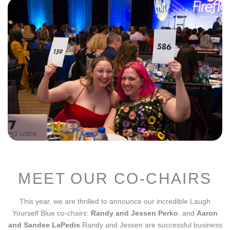
MEET OUR CO-CHAIRS
This year, we are thrilled to announce our incredible Laugh
Yourself Blue co-chairs:
Randy and Jessen Perko
, and
Aaron
and Sandee LaPedis
.
Randy and Jessen are successful business