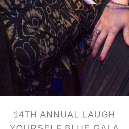
14TH ANNUAL LAUGH
YOURSELF BLUE GALA