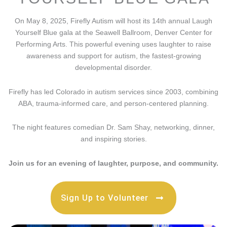
On May 8, 2025, Firefly Autism will host its 14th annual Laugh
Yourself Blue gala at the Seawell Ballroom, Denver Center for
Performing Arts. This powerful evening uses laughter to raise
awareness and support for autism, the fastest-growing
developmental disorder.
Firefly has led Colorado in autism services since 2003, combining
ABA, trauma-informed care, and person-centered planning.
The night features comedian Dr. Sam Shay, networking, dinner,
and inspiring stories.
Join us for an evening of laughter, purpose, and community.
Sign Up to Volunteer