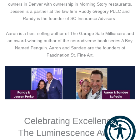
owners in Denver with ownership in Morning Story restaurants,
Jessen is a partner at the law firm Ruddy Gregory PLLC and
Randy is the founder of SC Insurance Advisors.
Aaron is a best-selling author of The Garage Sale Millionaire and
an award-winning author of the neurodiverse book series A Boy
Named Penguin. Aaron and Sandee are the founders of
Fascination St. Fine Art.
Celebrating Excellence
The Luminescence Award