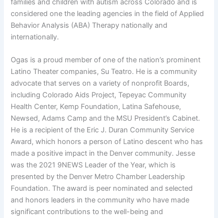
families and children with autism across Colorado and is
considered one the leading agencies in the field of Applied
Behavior Analysis (ABA) Therapy nationally and
internationally.
Ogas is a proud member of one of the nation’s prominent
Latino Theater companies, Su Teatro. He is a community
advocate that serves on a variety of nonprofit Boards,
including Colorado Aids Project, Tepeyac Community
Health Center, Kemp Foundation, Latina Safehouse,
Newsed, Adams Camp and the MSU President’s Cabinet.
He is a recipient of the Eric J. Duran Community Service
Award, which honors a person of Latino descent who has
made a positive impact in the Denver community. Jesse
was the 2021 9NEWS Leader of the Year, which is
presented by the Denver Metro Chamber Leadership
Foundation. The award is peer nominated and selected
and honors leaders in the community who have made
significant contributions to the well-being and