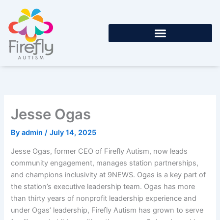
Skip
to
content
Jesse Ogas
By
admin
/
July 14, 2025
Jesse Ogas, former CEO of Firefly Autism, now leads
community engagement, manages station partnerships,
and champions inclusivity at 9NEWS. Ogas is a key part of
the station’s executive leadership team. Ogas has more
than thirty years of nonprofit leadership experience and
under Ogas’ leadership, Firefly Autism has grown to serve