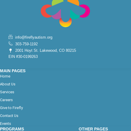
info@fireflyautism.org
303-759-1192
2001 Hoyt St. Lakewood, CO 80215
EIN #30-0199263
MAIN PAGES
Home
About Us
Services
Careers
Give to Firefly
Contact Us
Events
PROGRAMS
OTHER PAGES