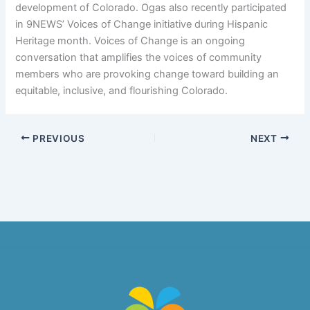
development of Colorado. Ogas also recently participated
in 9NEWS’ Voices of Change initiative during Hispanic
Heritage month. Voices of Change is an ongoing
conversation that amplifies the voices of community
members who are provoking change toward building an
equitable, inclusive, and flourishing Colorado.
PREVIOUS
NEXT