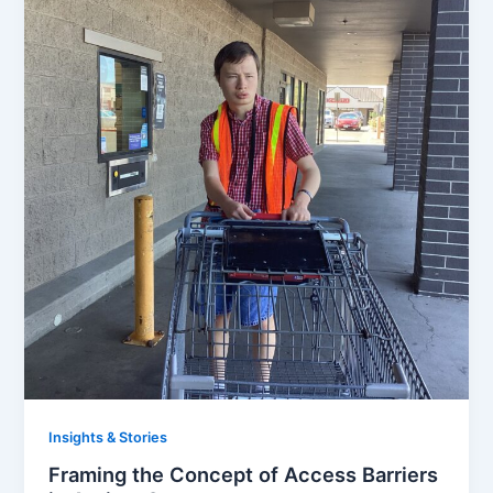
Insights & Stories
Framing the Concept of Access Barriers