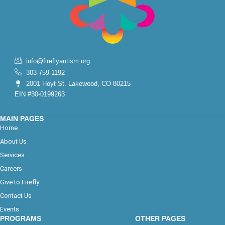
info@fireflyautism.org
303-759-1192
2001 Hoyt St. Lakewood, CO 80215
EIN #30-0199263
MAIN PAGES
Home
About Us
Services
Careers
Give to Firefly
Contact Us
Events
PROGRAMS
OTHER PAGES