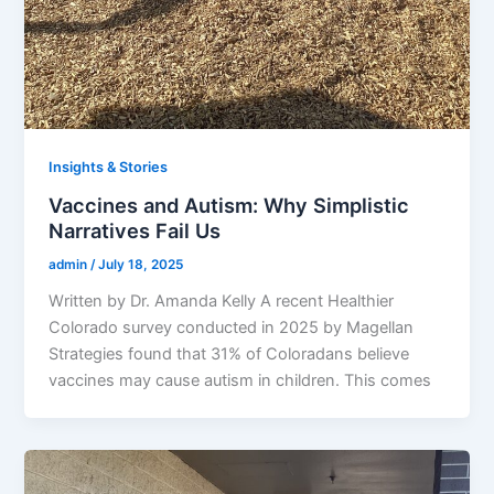
Insights & Stories
Vaccines and Autism: Why Simplistic
Narratives Fail Us
admin
/
July 18, 2025
Written by Dr. Amanda Kelly A recent Healthier
Colorado survey conducted in 2025 by Magellan
Strategies found that 31% of Coloradans believe
vaccines may cause autism in children. This comes