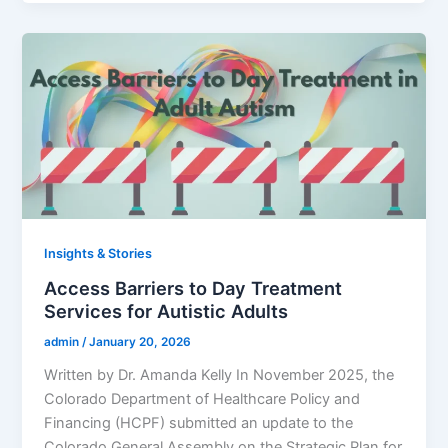
Insights & Stories
Access Barriers to Day Treatment
Services for Autistic Adults
admin
/
January 20, 2026
Written by Dr. Amanda Kelly In November 2025, the
Colorado Department of Healthcare Policy and
Financing (HCPF) submitted an update to the
Colorado General Assembly on the Strategic Plan for