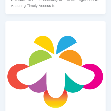
Assuring Timely Access to