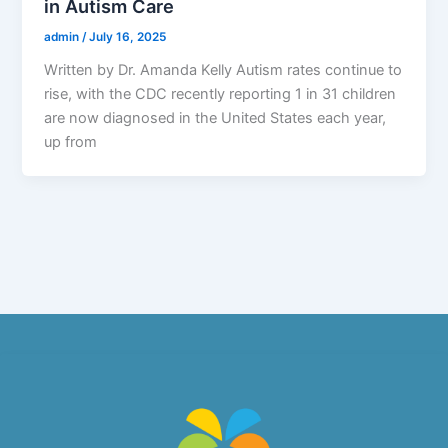
in Autism Care
admin
/
July 16, 2025
Written by Dr. Amanda Kelly Autism rates continue to
rise, with the CDC recently reporting 1 in 31 children
are now diagnosed in the United States each year,
up from