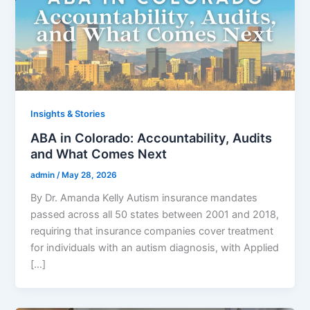
Insights & Stories
ABA in Colorado: Accountability, Audits
and What Comes Next
admin
/
May 28, 2026
By Dr. Amanda Kelly Autism insurance mandates
passed across all 50 states between 2001 and 2018,
requiring that insurance companies cover treatment
for individuals with an autism diagnosis, with Applied
[…]