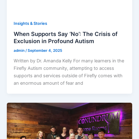
Insights & Stories
When Supports Say ‘No’: The Crisis of
Exclusion in Profound Autism
admin
/
September 4, 2025
Written by Dr. Amanda Kelly For many learners in the
Firefly Autism community, attempting to access
supports and services outside of Firefly comes with
an enormous amount of fear and