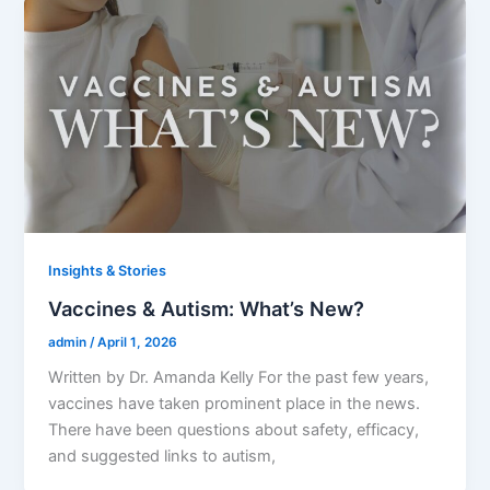
Insights & Stories
Vaccines & Autism: What’s New?
admin
/
April 1, 2026
Written by Dr. Amanda Kelly For the past few years,
vaccines have taken prominent place in the news.
There have been questions about safety, efficacy,
and suggested links to autism,