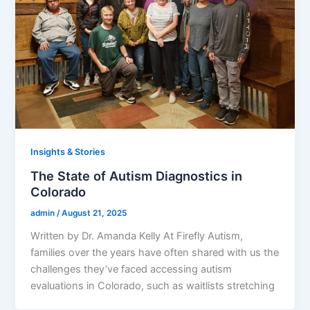
Insights & Stories
The State of Autism Diagnostics in
Colorado
admin
/
August 21, 2025
Written by Dr. Amanda Kelly At Firefly Autism,
families over the years have often shared with us the
challenges they’ve faced accessing autism
evaluations in Colorado, such as waitlists stretching