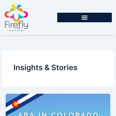
Skip
to
content
Insights & Stories